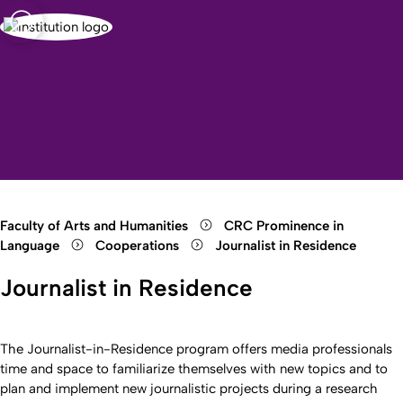
sity of Cologne
logne
Open quicklink menu
Open search
Open language switch
Close menu
Open menu
Faculty of Arts and Humanities
CRC Prominence in
Language
Cooperations
Journalist in Residence
Journalist in Residence
The Journalist-in-Residence program offers media professionals
time and space to familiarize themselves with new topics and to
plan and implement new journalistic projects during a research