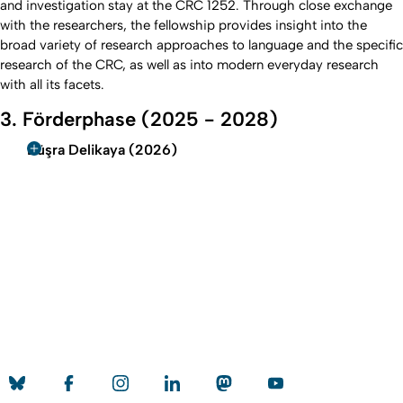
and investigation stay at the CRC 1252. Through close exchange
with the researchers, the fellowship provides insight into the
broad variety of research approaches to language and the specific
research of the CRC, as well as into modern everyday research
with all its facets.
3. Förderphase (2025 - 2028)
Büşra Delikaya (2026)
To top
Created: 10. February 2026 changed: 7. May 2026
University of Cologne
Privacy policy
Accessibility statement
Sitemap
Legal details
Contact
Social Media